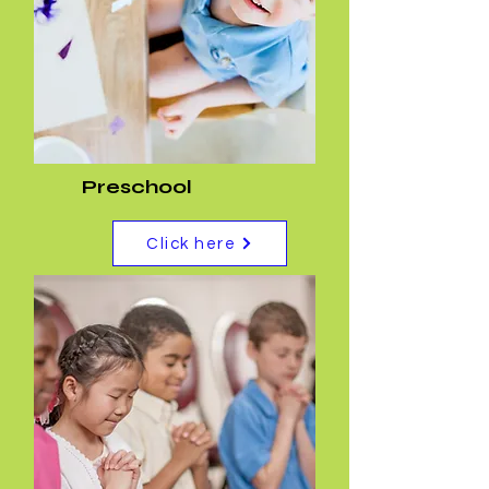
Preschool
Click here