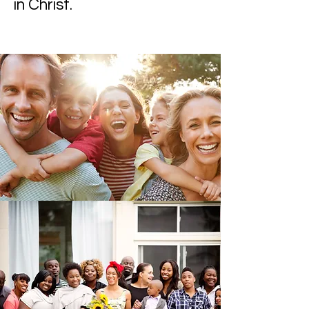
in Christ.