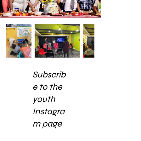
Subscrib
e to the
youth
Instagra
m page