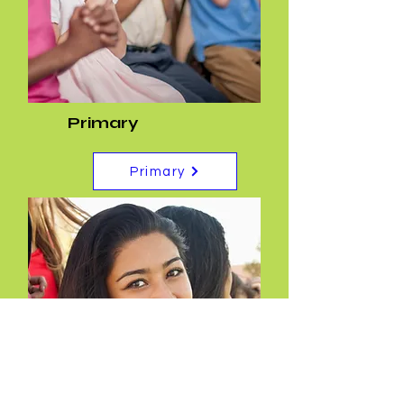
Primary
Primary