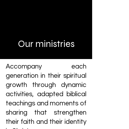
Our ministries
Accompany each
generation in their spiritual
growth through dynamic
activities, adapted biblical
teachings and moments of
sharing that strengthen
their faith and their identity