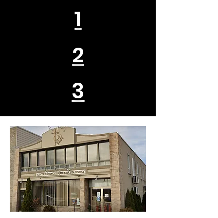
1
2
3