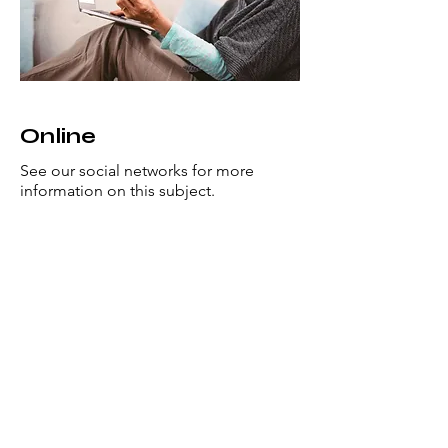
Online
See our social networks for more
information on this subject.
This is a Paragraph. Click on "Edit
Text" or double click on the text box