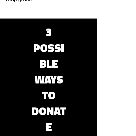
3
POSSI
BLE
WAYS
TO
DONAT
E