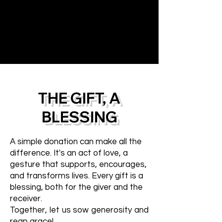
THE GIFT, A
BLESSING
A simple donation can make all the
difference. It's an act of love, a
gesture that supports, encourages,
and transforms lives. Every gift is a
blessing, both for the giver and the
receiver.
Together, let us sow generosity and
reap grace!