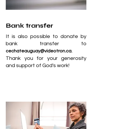
Bank transfer
It is also possible to donate by
bank transfer to
cechateauguay@videotron.ca
.
Thank you for your generosity
and support of God's work!