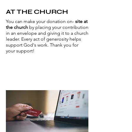
AT THE CHURCH
You can make your donation on-
site at
the church
by placing your contribution
in an envelope and giving it to a church
leader. Every act of generosity helps
support God's work. Thank you for
your support!