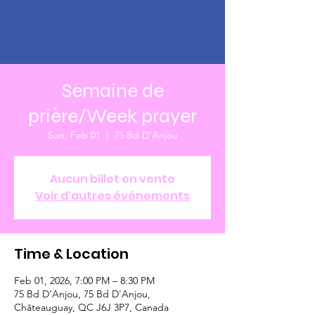
Semaine de
prière/Week prayer
Sun, Feb 01
  |  
75 Bd D'Anjou
Aucun billet en vente
Voir d'autres événements
Time & Location
Feb 01, 2026, 7:00 PM – 8:30 PM
75 Bd D'Anjou, 75 Bd D'Anjou,
Châteauguay, QC J6J 3P7, Canada