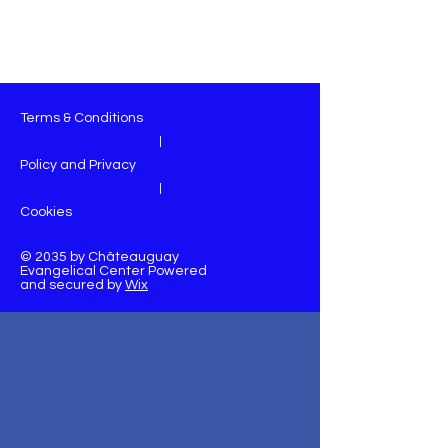
Terms & Conditions
|
Policy and Privacy
|
Cookies
© 2035 by Châteauguay
Evangelical Center Powered
and secured by
Wix