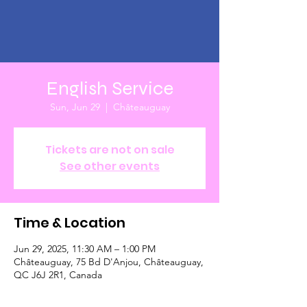
English Service
Sun, Jun 29
  |  
Châteauguay
Tickets are not on sale
See other events
Time & Location
Jun 29, 2025, 11:30 AM – 1:00 PM
Châteauguay, 75 Bd D'Anjou, Châteauguay,
QC J6J 2R1, Canada