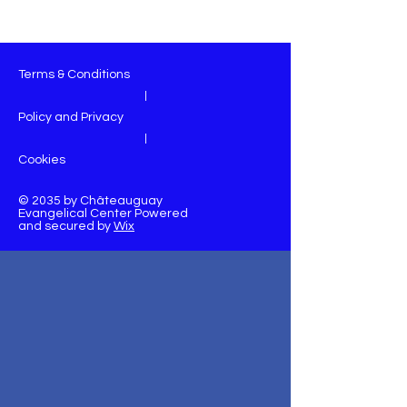
Terms & Conditions
|
Policy and Privacy
|
Cookies
© 2035 by Châteauguay
Evangelical Center Powered
and secured by
Wix