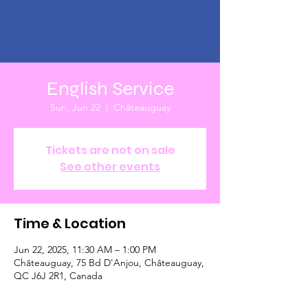
English Service
Sun, Jun 22
  |  
Châteauguay
Tickets are not on sale
See other events
Time & Location
Jun 22, 2025, 11:30 AM – 1:00 PM
Châteauguay, 75 Bd D'Anjou, Châteauguay,
QC J6J 2R1, Canada