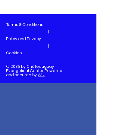
Terms & Conditions
|
Policy and Privacy
|
Cookies
© 2035 by Châteauguay
Evangelical Center Powered
and secured by
Wix