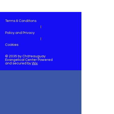
Terms & Conditions
|
Policy and Privacy
|
Cookies
© 2035 by Châteauguay
Evangelical Center Powered
and secured by
Wix