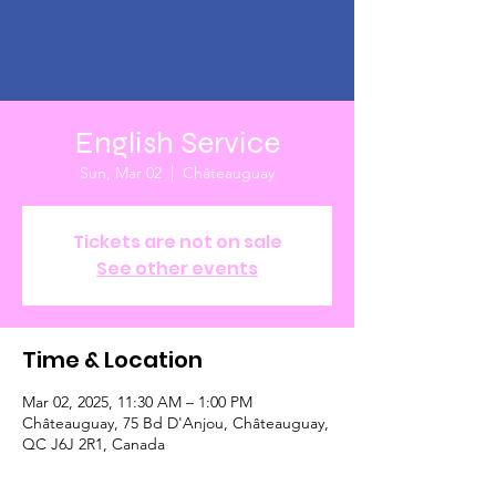
English Service
Sun, Mar 02
  |  
Châteauguay
Tickets are not on sale
See other events
Time & Location
Mar 02, 2025, 11:30 AM – 1:00 PM
Châteauguay, 75 Bd D'Anjou, Châteauguay,
QC J6J 2R1, Canada